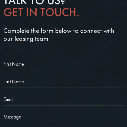
TALK TO US?
GET IN TOUCH.
Complete the form below to connect with
our leasing team.