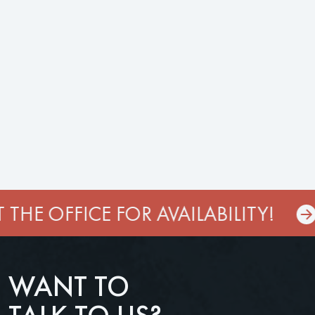
THE OFFICE FOR AVAILABILITY!
WANT TO