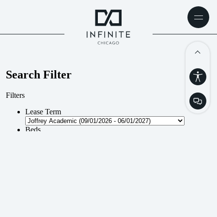
AVAILABILITY