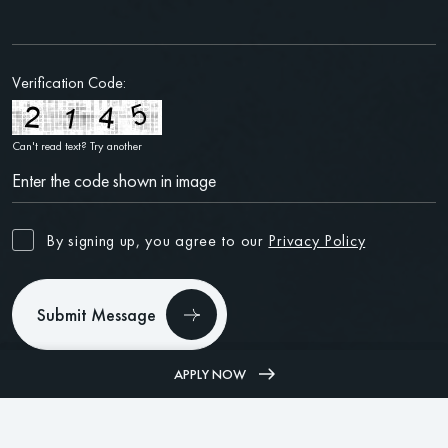
Verification Code:
Can't read text?
Try another
By signing up, you agree to our
Privacy Policy
Submit Message
APPLY NOW
(312) 585-7394
PHONE
(312) 585-7394